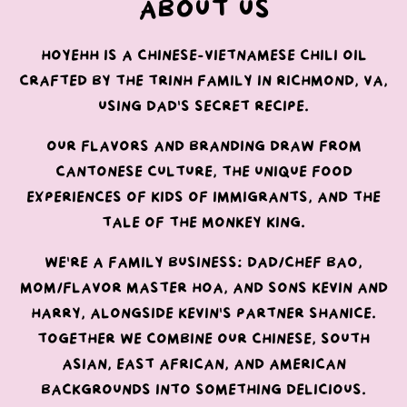
About Us
Hoyehh is a Chinese-Vietnamese chili oil
crafted by the Trinh family in Richmond, VA,
using Dad's secret recipe.
Our flavors and branding draw from
Cantonese culture, the unique food
experiences of kids of immigrants, and the
tale of the Monkey King.
We're a family business: Dad/Chef Bao,
Mom/Flavor Master Hoa, and sons Kevin and
Harry, alongside Kevin's partner Shanice.
Together we combine our Chinese, South
Asian, East African, and American
backgrounds into something delicious.